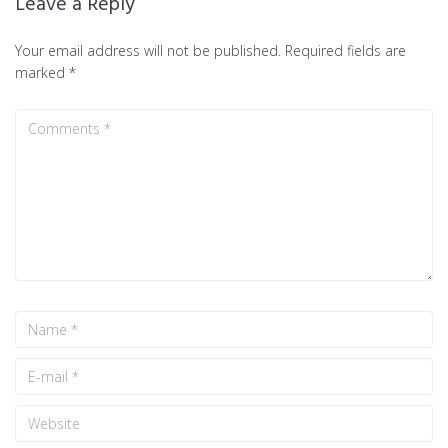
Leave a Reply
Your email address will not be published.
Required fields are
marked
*