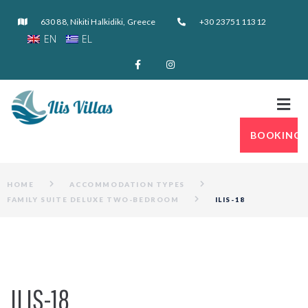
630 88, Nikiti Halkidiki, Greece
+30 23751 11312
EN
EL
BOOKING
HOME
ACCOMMODATION TYPES
FAMILY SUITE DELUXE TWO-BEDROOM
ILIS-18
ILIS-18