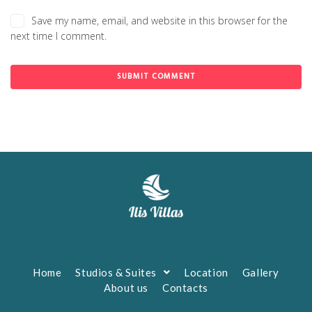
Save my name, email, and website in this browser for the
next time I comment.
Home
Studios & Suites
Location
Gallery
About us
Contacts