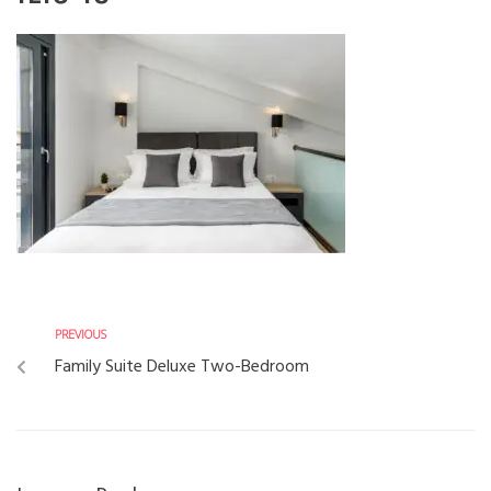
PREVIOUS
Family Suite Deluxe Two-Bedroom