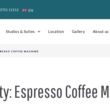
23751 11312
EN
Studios & Suites
Location
Gallery
About us
RESSO COFFEE MACHINE
ty:
Espresso Coffee 