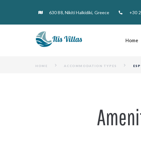
630 88, Nikiti Halkidiki, Greece
+30 
Home
HOME
ACCOMMODATION TYPES
ESP
Ameni