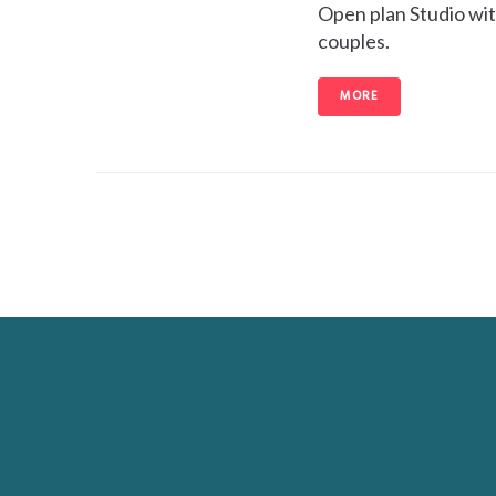
Open plan Studio with
couples.
MORE