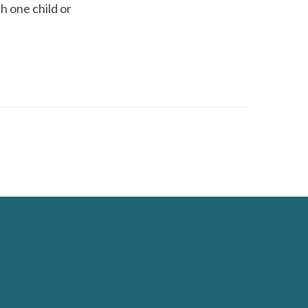
h one child or