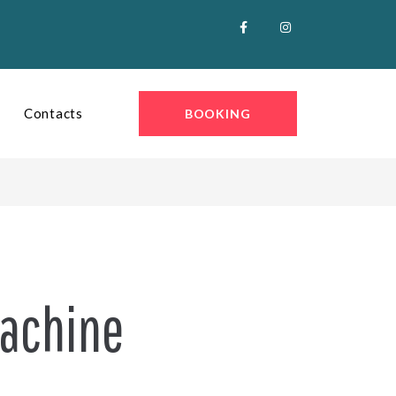
Contacts
BOOKING
Machine