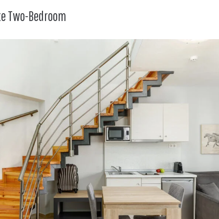
uxe Two-Bedroom