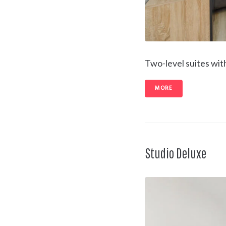
Two-level suites wit
MORE
Studio Deluxe