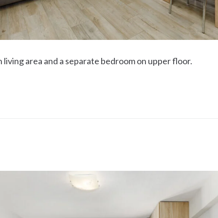
h living area and a separate bedroom on upper floor.