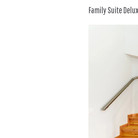
Family Suite Del