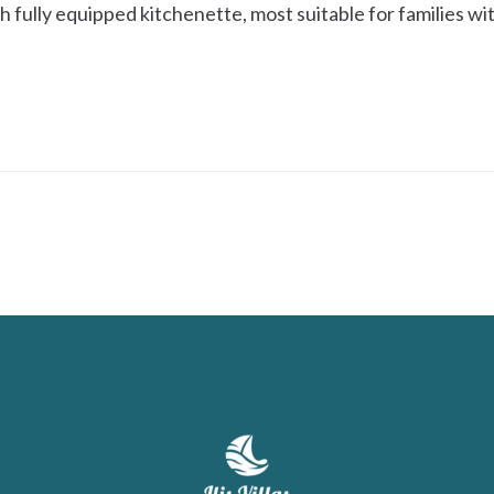
 fully equipped kitchenette, most suitable for families wit