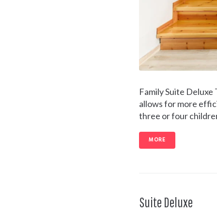
Family Suite Deluxe
allows for more effic
three or four childre
MORE
Suite Deluxe