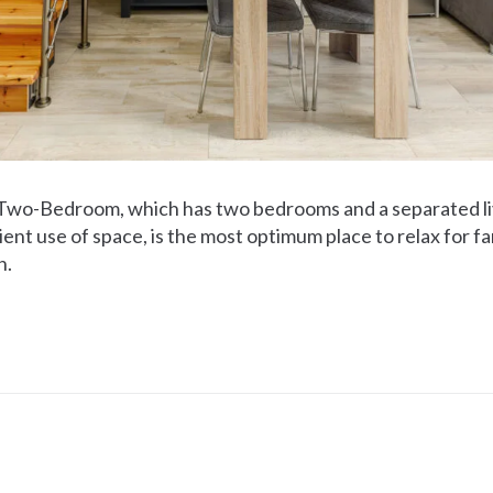
 Two-Bedroom, which has two bedrooms and a separated li
ient use of space, is the most optimum place to relax for f
n.