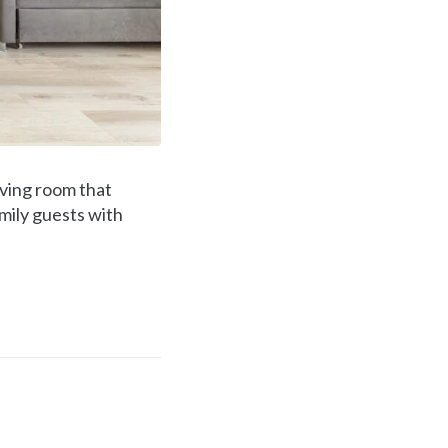
ving room that
amily guests with