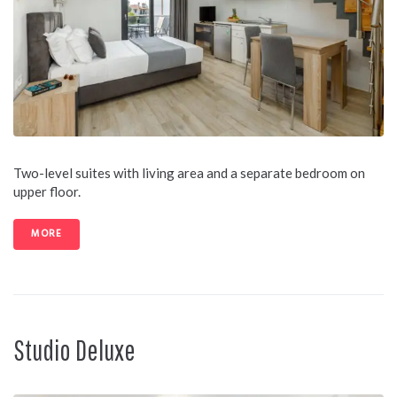
Two-level suites with living area and a separate bedroom on
upper floor.
MORE
Studio Deluxe