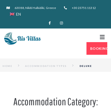
630 88, Nikiti Halkidiki, Greece
+30 23751 11312
EN
BOOKING
HOME
ACCOMMODATION TYPES
DELUXE
Accommodation Category: