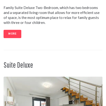
Family Suite Deluxe Two-Bedroom, which has two bedrooms
and a separated living room that allows for more efficient use
of space, is the most optimum place to relax for family guests
with three or four children.
MORE
Suite Deluxe