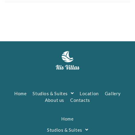
Home
Studios & Suites
Location
Gallery
About us
Contacts
Home
Studios & Suites