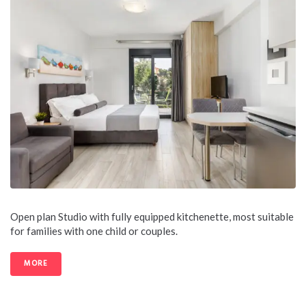
Open plan Studio with fully equipped kitchenette, most suitable
for families with one child or couples.
MORE