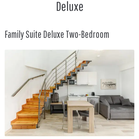
Deluxe
Family Suite Deluxe Two-Bedroom